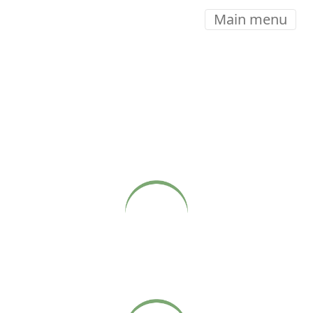
Main menu
COME CLOSER
Live webcasts of Babaji’s Sunday satsangs at Sonoma
Ashram, available on our website.