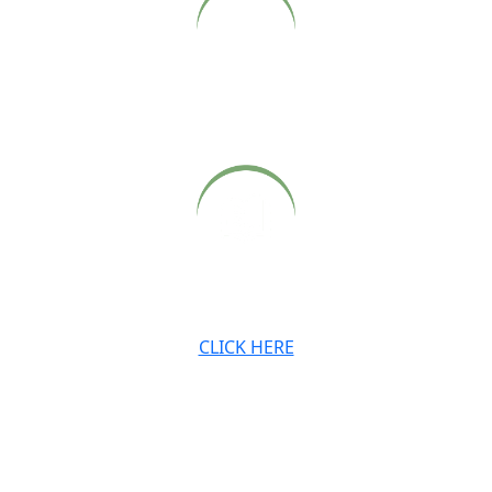
Archived audio and video recordings of Babaji’s Sunday
satsangs, also available on our website.
Archived newsletters, teachings and digital downloads.
CLICK HERE
JOIN OUR MAILING LIST
Stay connected with the Ashram and Babaji’s teachings.