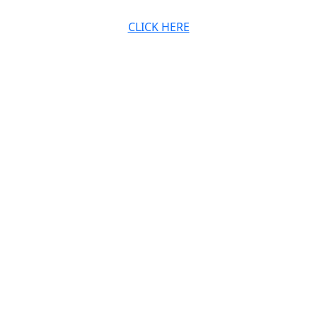
CLICK HERE