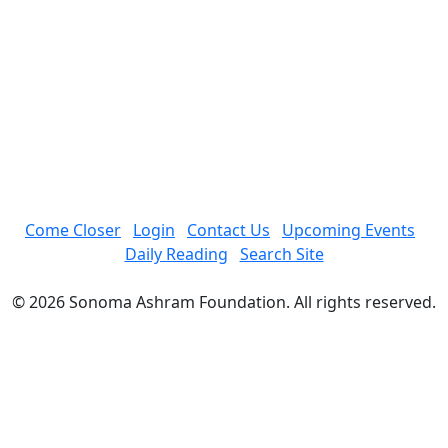
Come Closer
Login
Contact Us
Upcoming Events
Daily Reading
Search Site
© 2026 Sonoma Ashram Foundation. All rights reserved.