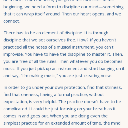
beginning, we need a form to discipline our mind—something
that it can wrap itself around. Then our heart opens, and we
connect.
There has to be an element of discipline. It is through
discipline that we set ourselves free. How? If you haven’t
practiced all the notes of a musical instrument, you can’t
improvise. You have to have the discipline to master it. Then,
you are free of all the rules. Then whatever you do becomes
music. If you just pick up an instrument and start banging on it
and say, “I’m making music,” you are just creating noise.
In order to go under your own protection, find that stillness,
find that oneness, having a formal practice, without
expectation, is very helpful. The practice doesn’t have to be
complicated. It could be just focusing on your breath as it
comes in and goes out. When you are doing even the
simplest practice for an extended amount of time, the mind