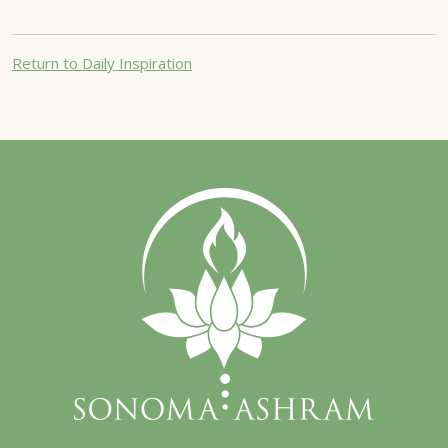
Return to Daily Inspiration