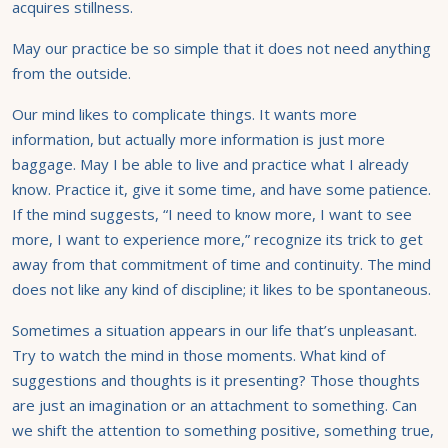
acquires stillness.
May our practice be so simple that it does not need anything
from the outside.
Our mind likes to complicate things. It wants more
information, but actually more information is just more
baggage. May I be able to live and practice what I already
know. Practice it, give it some time, and have some patience.
If the mind suggests, “I need to know more, I want to see
more, I want to experience more,” recognize its trick to get
away from that commitment of time and continuity. The mind
does not like any kind of discipline; it likes to be spontaneous.
Sometimes a situation appears in our life that’s unpleasant.
Try to watch the mind in those moments. What kind of
suggestions and thoughts is it presenting? Those thoughts
are just an imagination or an attachment to something. Can
we shift the attention to something positive, something true,