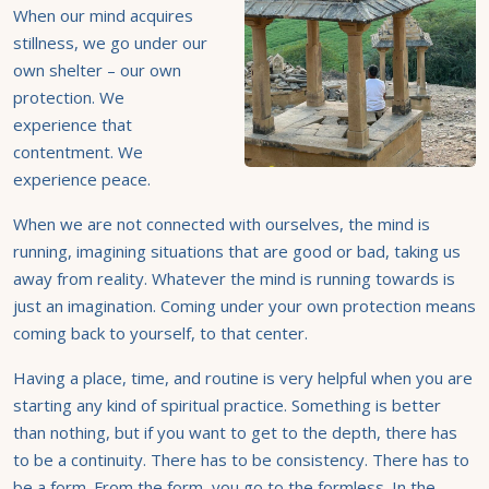
When our mind acquires
stillness, we go under our
own shelter – our own
protection. We
experience that
contentment. We
experience peace.
When we are not connected with ourselves, the mind is
running, imagining situations that are good or bad, taking us
away from reality. Whatever the mind is running towards is
just an imagination. Coming under your own protection means
coming back to yourself, to that center.
Having a place, time, and routine is very helpful when you are
starting any kind of spiritual practice. Something is better
than nothing, but if you want to get to the depth, there has
to be a continuity. There has to be consistency. There has to
be a form. From the form, you go to the formless. In the