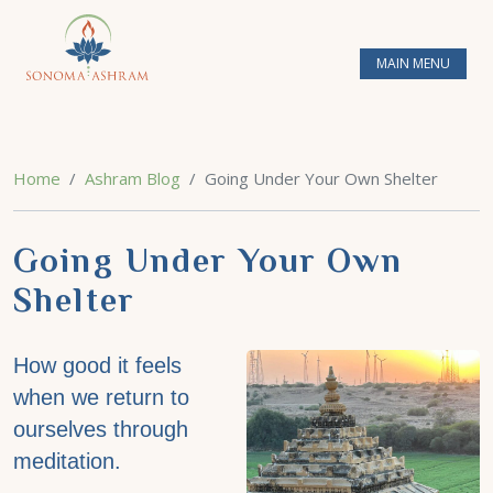
MAIN MENU
Home
Ashram Blog
Going Under Your Own Shelter
Going Under Your Own
Shelter
How good it feels
when we return to
ourselves through
meditation.