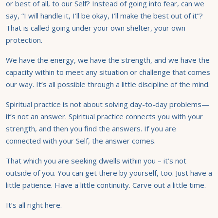
or best of all, to our Self? Instead of going into fear, can we
say, “I will handle it, I’ll be okay, I’ll make the best out of it”?
That is called going under your own shelter, your own
protection.
We have the energy, we have the strength, and we have the
capacity within to meet any situation or challenge that comes
our way. It’s all possible through a little discipline of the mind.
Spiritual practice is not about solving day-to-day problems—
it’s not an answer. Spiritual practice connects you with your
strength, and then you find the answers. If you are
connected with your Self, the answer comes.
That which you are seeking dwells within you – it’s not
outside of you. You can get there by yourself, too. Just have a
little patience. Have a little continuity. Carve out a little time.
It’s all right here.