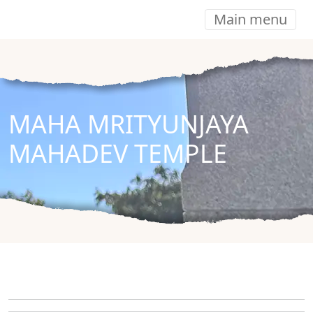
Main menu
MAHA MRITYUNJAYA
MAHADEV TEMPLE