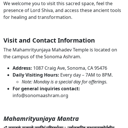
We welcome you to visit this sacred space, feel the
presence of Lord Shiva, and access these ancient tools
for healing and transformation.
Visit and Contact Information
The Mahamrityunjaya Mahadev Temple is located on
the campus of the Sonoma Ashram.
Address:
1087 Craig Ave, Sonoma, CA 95476
Daily Visiting Hours:
Every day – 7AM to 8PM
.
Note: Monday is a special day for offerings.
For general inquiries contact:
info@sonomaashram.org
Mahamrityunjaya Mantra