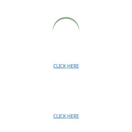
satsangs, also available on our website.
Archived newsletters, teachings and digital downloads.
CLICK HERE
JOIN OUR MAILING LIST
Stay connected with the Ashram and Babaji’s teachings.
CLICK HERE