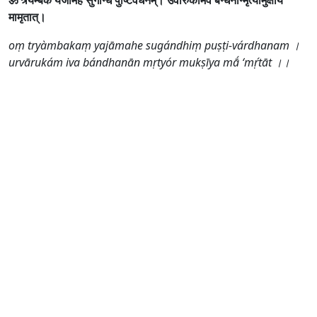
ॐ त्र्यम्बकं यजामहे सुगन्धिं पुष्टिवर्धनम्। उर्वारुकमिव बन्धनान्मृत्योर्मुक्षीय
मामृतात्।
oṃ tryàmbakaṃ yajāmahe sugándhiṃ puṣṭi-várdhanam ।
urvārukám iva bándhanān mṛtyór mukṣīya mā́ ‘mṛ́tāt ।।