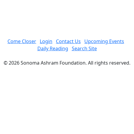
Come Closer
Login
Contact Us
Upcoming Events
Daily Reading
Search Site
© 2026 Sonoma Ashram Foundation. All rights reserved.