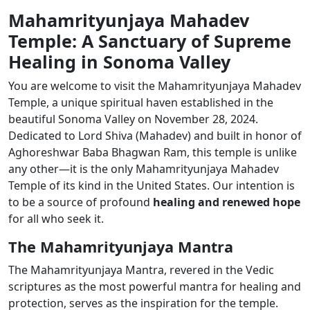
Mahamrityunjaya Mahadev
Temple: A Sanctuary of Supreme
Healing in Sonoma Valley
You are welcome to visit the Mahamrityunjaya Mahadev
Temple, a unique spiritual haven established in the
beautiful Sonoma Valley on November 28, 2024.
Dedicated to Lord Shiva (Mahadev) and built in honor of
Aghoreshwar Baba Bhagwan Ram, this temple is unlike
any other—it is the only Mahamrityunjaya Mahadev
Temple of its kind in the United States.
Our intention is
to be a source of profound
healing and renewed hope
for all who seek it.
The Mahamrityunjaya Mantra
The Mahamrityunjaya Mantra, revered in the Vedic
scriptures as the most powerful mantra for healing and
protection, serves as the inspiration for the temple.