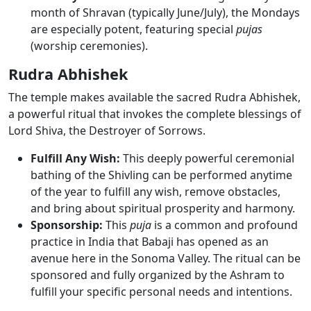
month of Shravan (typically June/July), the Mondays
are especially potent, featuring special
pujas
(worship ceremonies).
Rudra Abhishek
The temple makes available the sacred Rudra Abhishek,
a powerful ritual that invokes the complete blessings of
Lord Shiva, the Destroyer of Sorrows.
Fulfill Any Wish:
This deeply powerful ceremonial
bathing of the Shivling can be performed
anytime
of the year to fulfill any wish
, remove obstacles,
and bring about spiritual prosperity and harmony.
Sponsorship:
This
puja
is a common and profound
practice in India that
Babaji has opened as an
avenue here in the Sonoma Valley
. The ritual can be
sponsored and fully organized by the Ashram to
fulfill your specific personal needs and intentions.