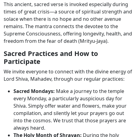
This ancient, sacred verse is invoked especially during
times of great crisis—a source of spiritual strength and
solace when there is no hope and no other avenue
remains. The mantra connects the devotee to the
Supreme Consciousness, offering longevity, health, and
freedom from the fear of death (Mrityu-Jaya).
Sacred Practices and How to
Participate
We invite everyone to connect with the divine energy of
Lord Shiva, Mahadev, through our regular practices:
Sacred Mondays:
Make a journey to the temple
every Monday, a particularly auspicious day for
Shiva. Simply offer water and flowers, make your
compilation, and silently let your prayers go out
into the cosmos. We trust that those prayers are
always heard.
The Holy Month of Shravan:
During the holy