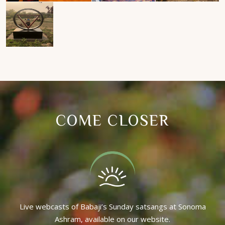
COME CLOSER
Live webcasts of Babaji’s Sunday satsangs at Sonoma
Ashram, available on our website.