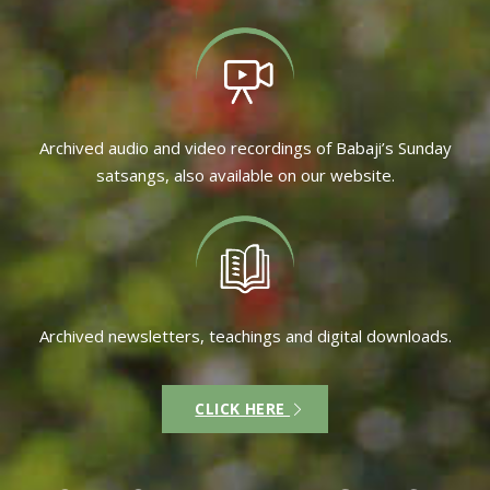
Archived audio and video recordings of Babaji’s Sunday
satsangs, also available on our website.
Archived newsletters, teachings and digital downloads.
CLICK HERE