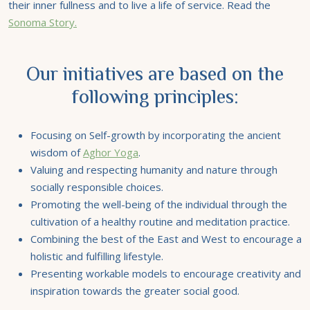
their inner fullness and to live a life of service. Read the
Sonoma Story.
Our initiatives are based on the
following principles:
Focusing on Self-growth by incorporating the ancient
wisdom of
Aghor Yoga
.
Valuing and respecting humanity and nature through
socially responsible choices.
Promoting the well-being of the individual through the
cultivation of a healthy routine and meditation practice.
Combining the best of the East and West to encourage a
holistic and fulfilling lifestyle.
Presenting workable models to encourage creativity and
inspiration towards the greater social good.