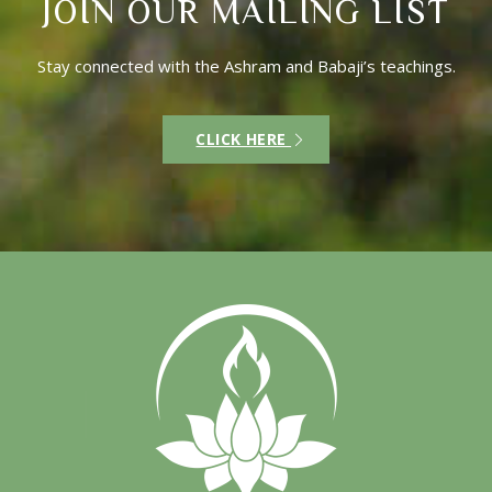
JOIN OUR MAILING LIST
Stay connected with the Ashram and Babaji’s teachings.
CLICK HERE