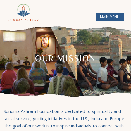
MAIN MENU
OUR MISSION
Sonoma Ashram Foundation is dedicated to spirituality and
social service, guiding initiatives in the U.S., India and Europe.
The goal of our work is to inspire individuals to connect with