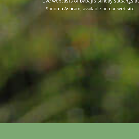
Live webcasts of Babaji’s Sunday satsangs at
Sonoma Ashram, available on our website.