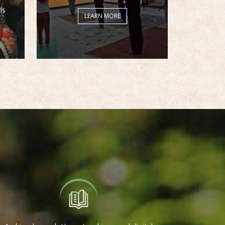
ls
LEARN MORE