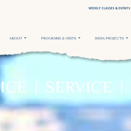
WEEKLY CLASSES & EVENTS
ABOUT
PROGRAMS & VISITS
INDIA PROJECTS
TICE
SERVICE