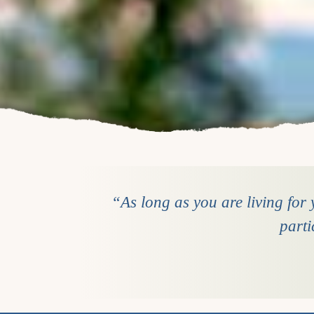
“As long as you are living for y
parti