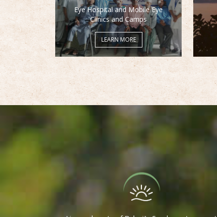
Eye Hospital and Mobile Eye
Clinics and Camps
LEARN MORE