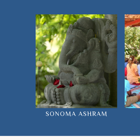
SONOMA ASHRAM