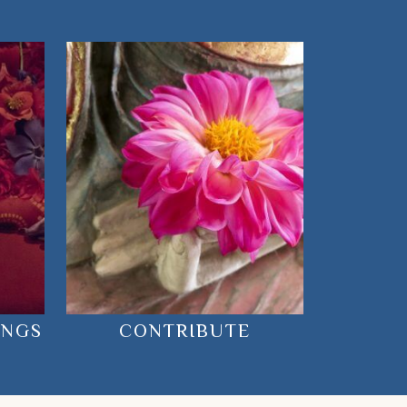
INGS
CONTRIBUTE