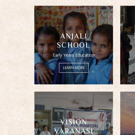
ANJALI
SCHOOL
Early Years Education
LEARN MORE
VISION
VARANASI