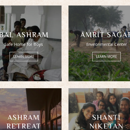
BAL ASHRAM
AMRIT SAGA
Safe Home for Boys
Environmental Center
LEARN MORE
LEARN MORE
ASHRAM
SHANTI
RETREAT
NIKETAN