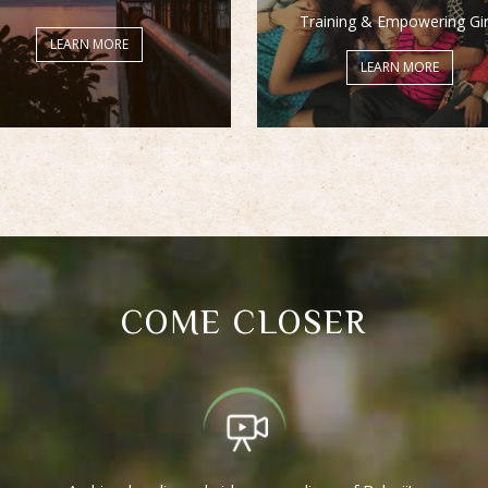
Training & Empowering Gir
LEARN MORE
LEARN MORE
COME CLOSER