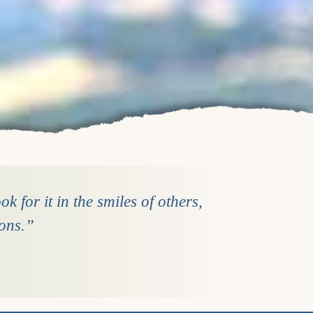
k for it in the smiles of others,
ions.”