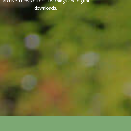
Archived newsletters, teachings and digital
downloads.