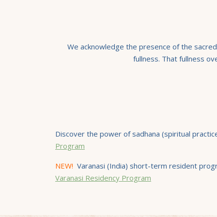
We acknowledge the presence of the sacred wi
fullness. That fullness o
Discover the power of sadhana (spiritual practi
Program
NEW!
Varanasi (India) short-term resident progr
Varanasi Residency Program