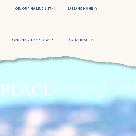
JOIN OUR MAILING LIST
SATSANG HOME
ONLINE OFFERINGS
CONTRIBUTE
PEACE