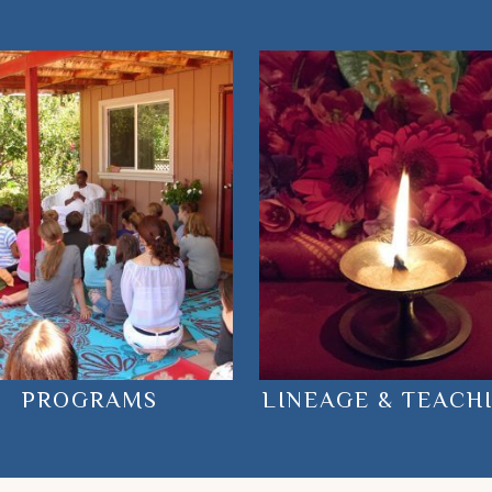
PROGRAMS
LINEAGE & TEACH