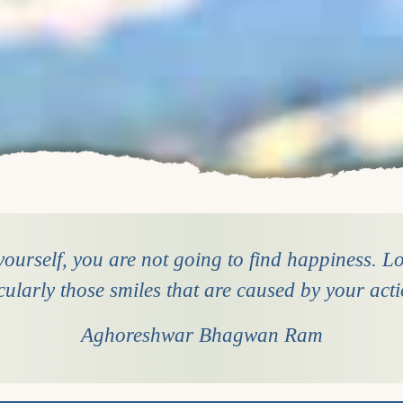
ourself, you are not going to find happiness. Loo
cularly those smiles that are caused by your act
Aghoreshwar Bhagwan Ram