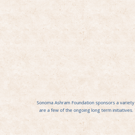
Sonoma Ashram Foundation sponsors a variety of
are a few of the ongoing long term initiatives