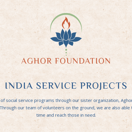
AGHOR FOUNDATION
INDIA SERVICE PROJECTS
 social service programs through our sister organization, Aghor F
. Through our team of volunteers on the ground, we are also able
time and reach those in need.