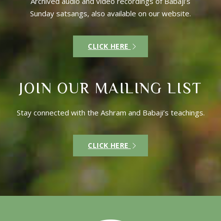
Archived audio and video recordings of Babaji’s
Sunday satsangs, also available on our website.
CLICK HERE
JOIN OUR MAILING LIST
Stay connected with the Ashram and Babaji’s teachings.
CLICK HERE