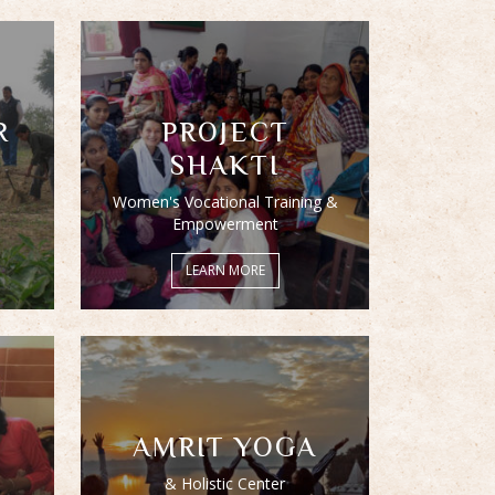
R
PROJECT
SHAKTI
Women's Vocational Training &
Empowerment
LEARN MORE
AMRIT YOGA
& Holistic Center