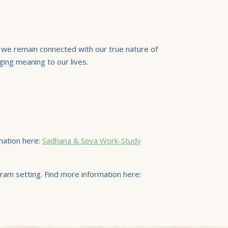
) we remain connected with our true nature of
ging meaning to our lives.
mation here:
Sadhana & Seva Work-Study
ram setting. Find more information here: