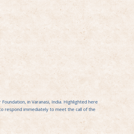
oundation, in Varanasi, India. Highlighted here
 to respond immediately to meet the call of the