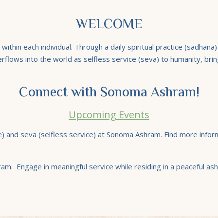
WELCOME
thin each individual. Through a daily spiritual practice (sadhana
verflows into the world as selfless service (seva) to humanity, brin
Connect with Sonoma Ashram!
Upcoming Events
ce) and seva (selfless service) at Sonoma Ashram. Find more infor
am. Engage in meaningful service while residing in a peaceful ash