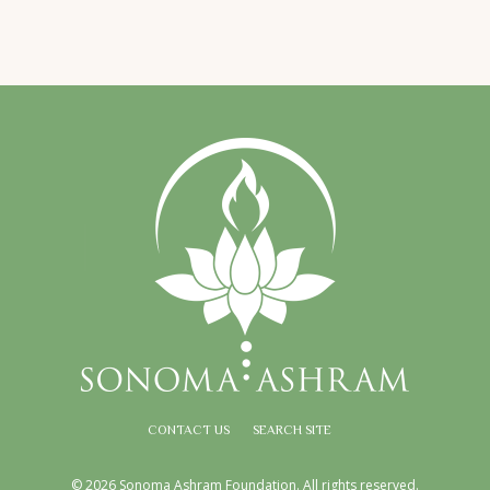
CONTACT US
SEARCH SITE
© 2026 Sonoma Ashram Foundation. All rights reserved.