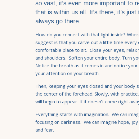
so vast, it’s even more important to 
that is within us all. It’s there, it’s ju
always go there.
How do you connect with that light inside? Wher
suggest is that you carve out a little time every
comfortable place to sit. Close your eyes, relax 
and shoulders. Soften your entire body. Turn yo
Notice the breath as it comes in and notice your
your attention on your breath.
Then, keeping your eyes closed and your body so
the center of the forehead. Slowly, with practice, 
will begin to appear. If it doesn’t come right aw
Everything starts with imagination. We can imagi
focusing on darkness. We can imagine hope, joy
and fear.