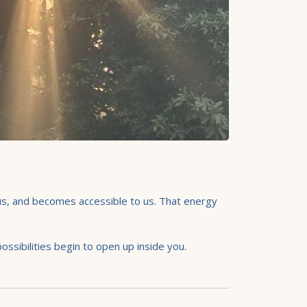
s us, and becomes accessible to us. That energy
sibilities begin to open up inside you.