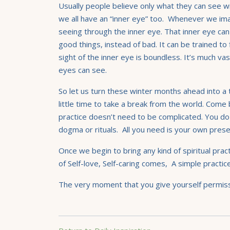
Usually people believe only what they can see wi
we all have an “inner eye” too. Whenever we im
seeing through the inner eye. That inner eye ca
good things, instead of bad. It can be trained to
sight of the inner eye is boundless. It’s much va
eyes can see.
So let us turn these winter months ahead into a t
little time to take a break from the world. Come 
practice
doesn’t need to be complicated. You do
dogma or rituals. All you need is your own pre
Once we begin to bring any kind of spiritual prac
of Self-love, Self-caring comes, A simple practic
The very moment that you give yourself permissi