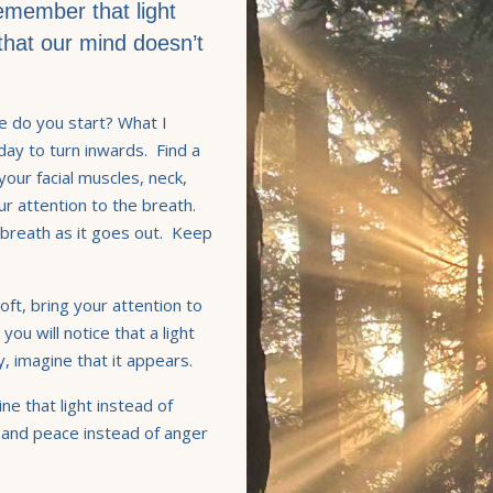
remember that light
st that our mind doesn’t
e do you start? What I
 day to turn inwards. Find a
your facial muscles, neck,
ur attention to the breath.
 breath as it goes out. Keep
ft, bring your attention to
you will notice that a light
ay, imagine that it appears.
ne that light instead of
 and peace instead of anger