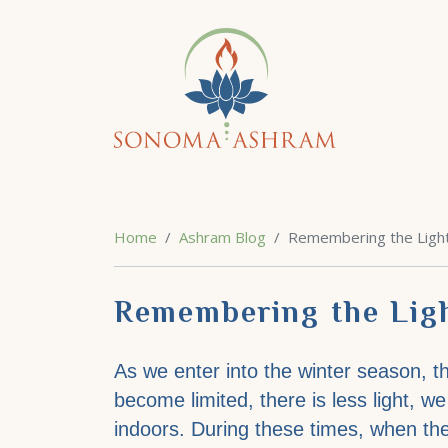
Home
Ashram Blog
Remembering the Light 
Remembering the Ligh
As we enter into the winter season, th
become limited, there is less light, 
indoors. During these times, when t