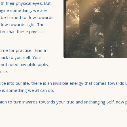
th their physical eyes. But
agine something, we are
n be trained to flow towards
 flow towards light. The
ster than these physical
ime for practice. Find a
back to yourself. Your
 not need any philosophy,
sence.
tice into our life, there is an invisible energy that comes toward
e is something we all can do.
on to turn inwards towards your true and unchanging Self, new pos