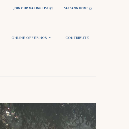
JOIN OUR MAILING LIST
SATSANG HOME
ONLINE OFFERINGS
CONTRIBUTE