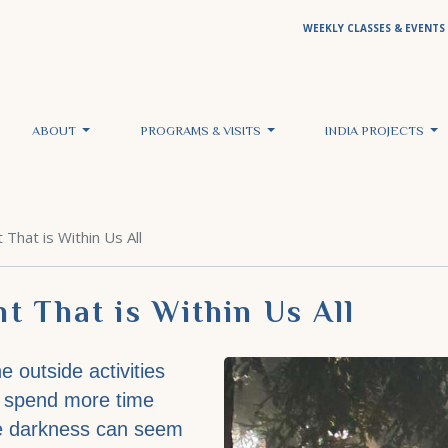
WEEKLY CLASSES & EVENTS
ABOUT
PROGRAMS & VISITS
INDIA PROJECTS
That is Within Us All
t That is Within Us All
e outside activities
we spend more time
he darkness can seem