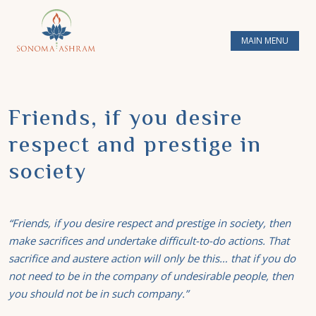
MAIN MENU
Friends, if you desire
respect and prestige in
society
“Friends, if you desire respect and prestige in society, then
make sacrifices and undertake
difficult-to-do
actions. That
sacrifice and austere action will only be this… that if you do
not need to be in the company of undesirable people, then
you should not be in such company.”