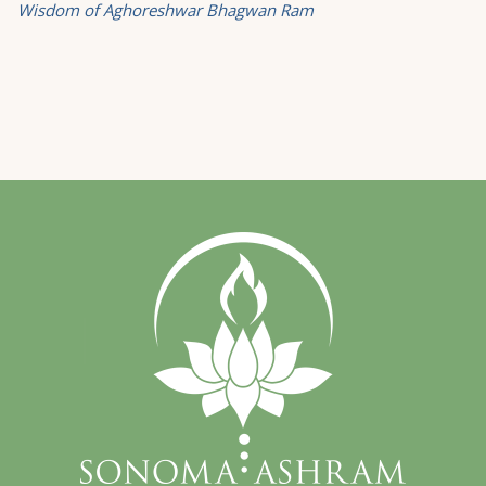
Wisdom of Aghoreshwar Bhagwan Ram