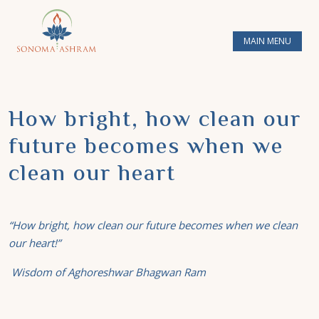
MAIN MENU
How bright, how clean our
future becomes when we
clean our heart
“How bright, how clean our future becomes when we clean
our heart!”
Wisdom of Aghoreshwar Bhagwan Ram