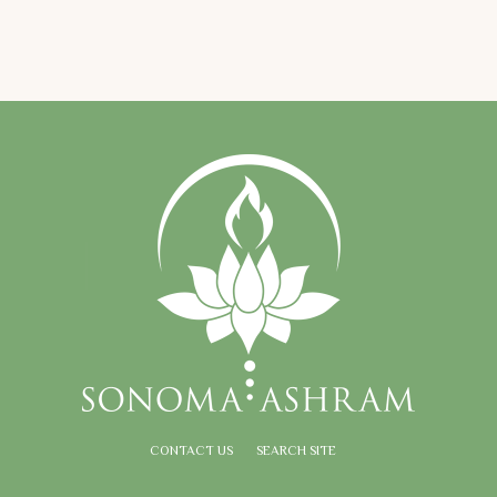
CONTACT US
SEARCH SITE