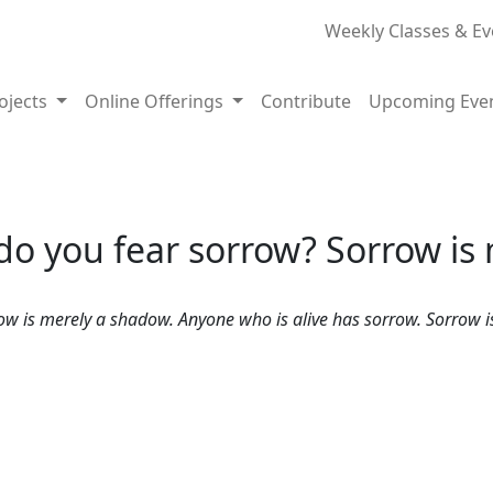
Weekly Classes & Ev
rojects
Online Offerings
Contribute
Upcoming Eve
o you fear sorrow? Sorrow is
is merely a shadow. Anyone who is alive has sorrow. Sorrow is a 