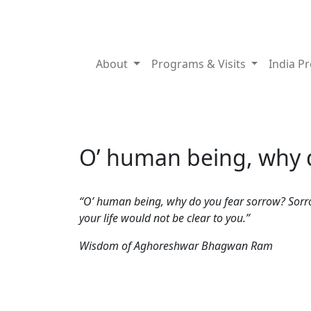
About
Programs & Visits
India P
O’ human being, why d
“O’ human being, why do you fear sorrow? Sorrow 
your life would not be clear to you.”
Wisdom of Aghoreshwar Bhagwan Ram