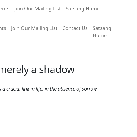
ents
Join Our Mailing List
Satsang Home
nts
Join Our Mailing List
Contact Us
Satsang
Home
 merely a shadow
crucial link in life; in the absence of sorrow,