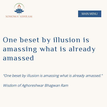
MAIN MENU
One beset by illusion is
amassing what is already
amassed
“One beset by illusion is amassing what is already amassed.”
Wisdom of Aghoreshwar Bhagwan Ram