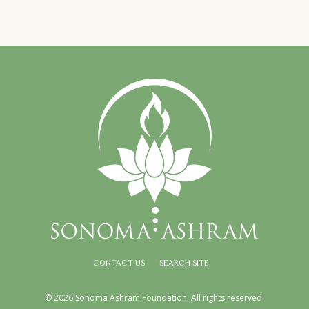
CONTACT US
SEARCH SITE
© 2026 Sonoma Ashram Foundation. All rights reserved.