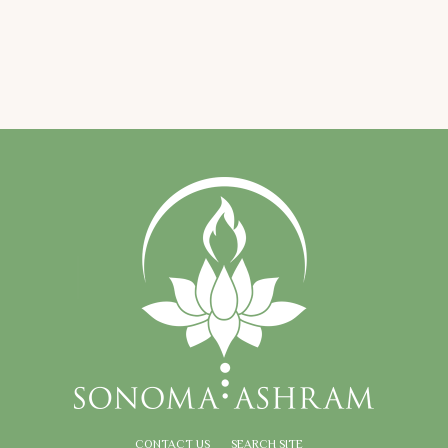
CONTACT US
SEARCH SITE