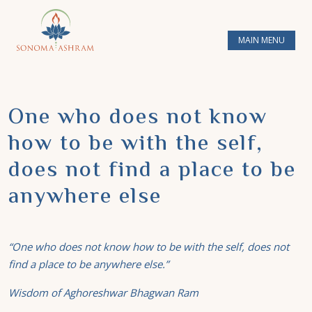
MAIN MENU
One who does not know
how to be with the self,
does not find a place to be
anywhere else
“
One
who does not know how to be with the self, does not
find a place to be anywhere else.”
Wisdom of Aghoreshwar Bhagwan Ram