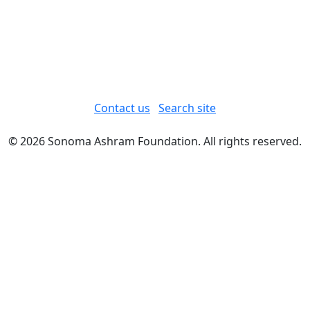
Contact us
Search site
© 2026 Sonoma Ashram Foundation. All rights reserved.