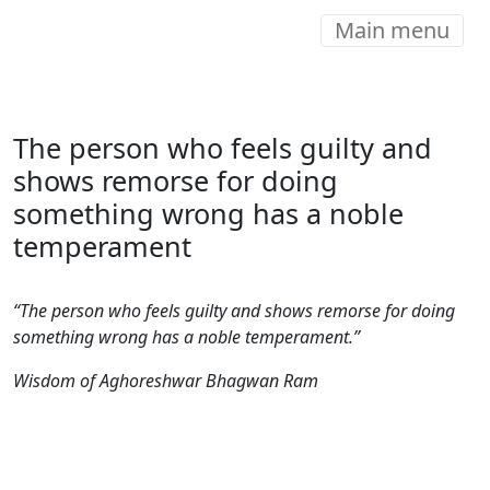
Main menu
The person who feels guilty and
shows remorse for doing
something wrong has a noble
temperament
“The person who feels guilty and shows remorse for doing
something wrong has a noble temperament.”
Wisdom of Aghoreshwar Bhagwan Ram