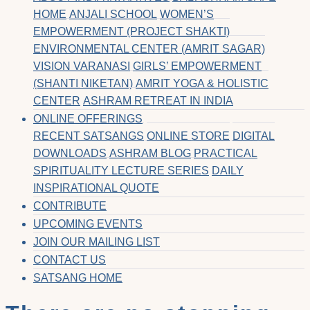
HOME
ANJALI SCHOOL
WOMEN’S
EMPOWERMENT (PROJECT SHAKTI)
ENVIRONMENTAL CENTER (AMRIT SAGAR)
VISION VARANASI
GIRLS’ EMPOWERMENT
(SHANTI NIKETAN)
AMRIT YOGA & HOLISTIC
CENTER
ASHRAM RETREAT IN INDIA
ONLINE OFFERINGS
RECENT SATSANGS
ONLINE STORE
DIGITAL
DOWNLOADS
ASHRAM BLOG
PRACTICAL
SPIRITUALITY LECTURE SERIES
DAILY
INSPIRATIONAL QUOTE
CONTRIBUTE
UPCOMING EVENTS
JOIN OUR MAILING LIST
CONTACT US
SATSANG HOME