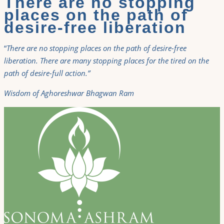
There are no stopping
places on the path of
desire-free liberation
“
There are no stopping places on the path of desire-free
liberation. There are many stopping places for the tired on the
path of desire-full action.”
Wisdom of Aghoreshwar Bhagwan Ram