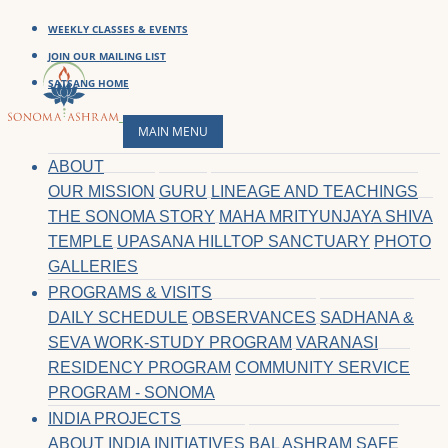
WEEKLY CLASSES & EVENTS
JOIN OUR MAILING LIST
SATSANG HOME
MAIN MENU
ABOUT
OUR MISSION
GURU
LINEAGE AND TEACHINGS
THE SONOMA STORY
MAHA MRITYUNJAYA SHIVA
TEMPLE
UPASANA HILLTOP SANCTUARY
PHOTO
GALLERIES
PROGRAMS & VISITS
DAILY SCHEDULE
OBSERVANCES
SADHANA &
SEVA WORK-STUDY PROGRAM
VARANASI
RESIDENCY PROGRAM
COMMUNITY SERVICE
PROGRAM - SONOMA
INDIA PROJECTS
ABOUT INDIA INITIATIVES
BAL ASHRAM SAFE