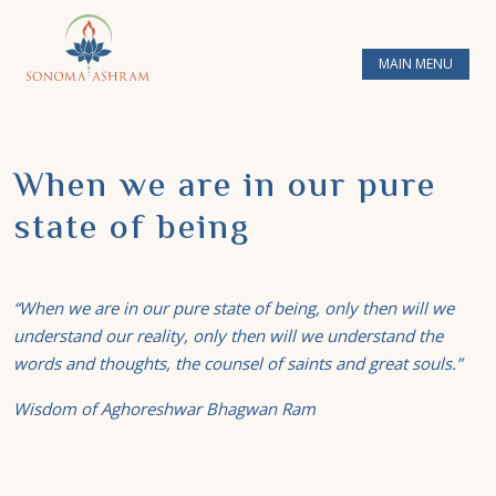
MAIN MENU
When we are in our pure
state of being
“When we are in our pure state of being, only then will we
understand our reality, only then will we understand the
words and thoughts, the counsel of saints and great souls.”
Wisdom of Aghoreshwar Bhagwan Ram