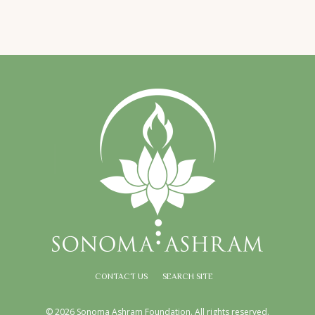
CONTACT US
SEARCH SITE
© 2026 Sonoma Ashram Foundation. All rights reserved.