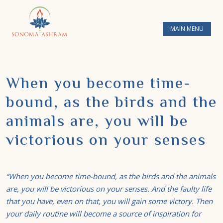
MAIN MENU
When you become time-
bound, as the birds and the
animals are, you will be
victorious on your senses
“When you become time-bound, as the birds and the animals
are, you will be victorious on your senses. And the faulty life
that you have, even on that, you will gain some victory. Then
your daily routine will become a source of inspiration for