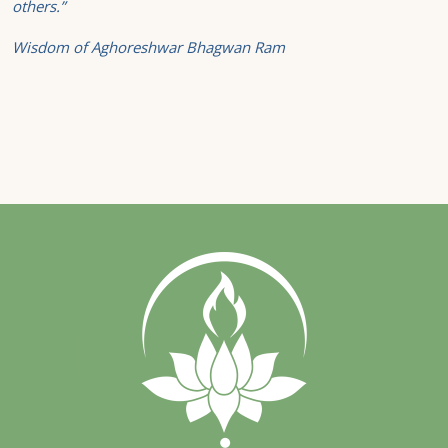
others.”
Wisdom of Aghoreshwar Bhagwan Ram