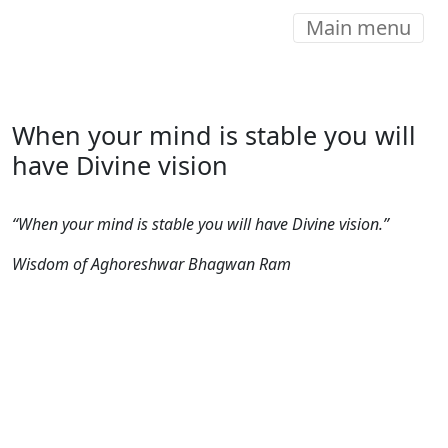
Main menu
When your mind is stable you will
have Divine vision
“When your mind is stable you will have Divine vision.”
Wisdom of Aghoreshwar Bhagwan Ram