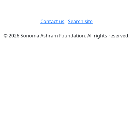
Contact us
Search site
© 2026 Sonoma Ashram Foundation. All rights reserved.