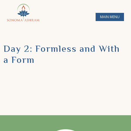
MAIN MENU
Day 2: Formless and With
a Form