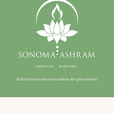
CONTACT US
SEARCH SITE
© 2026 Sonoma Ashram Foundation. All rights reserved.