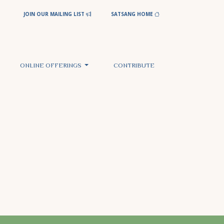
JOIN OUR MAILING LIST
SATSANG HOME
ONLINE OFFERINGS
CONTRIBUTE