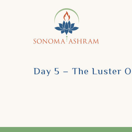
Day 5 – The Luster 