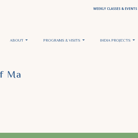
WEEKLY CLASSES & EVENTS
ABOUT
PROGRAMS & VISITS
INDIA PROJECTS
Of Ma