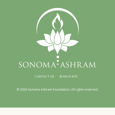
CONTACT US
SEARCH SITE
© 2026 Sonoma Ashram Foundation. All rights reserved.