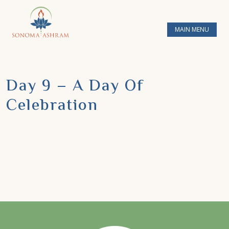
MAIN MENU
Day 9 – A Day Of
Celebration