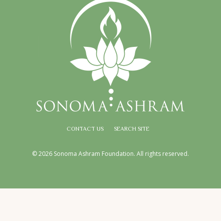
CONTACT US
SEARCH SITE
© 2026 Sonoma Ashram Foundation. All rights reserved.