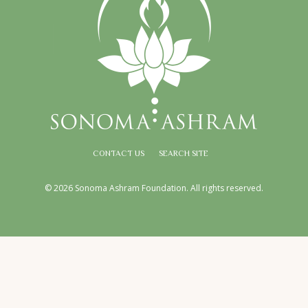
CONTACT US
SEARCH SITE
© 2026 Sonoma Ashram Foundation. All rights reserved.