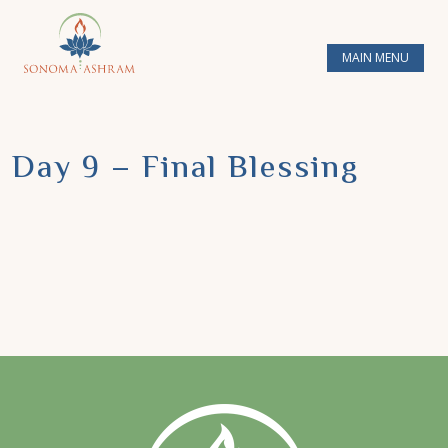
MAIN MENU
Day 9 – Final Blessing