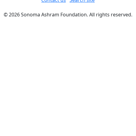
Contact us
Search site
© 2026 Sonoma Ashram Foundation. All rights reserved.