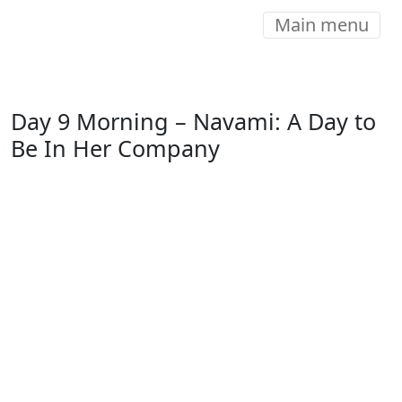
Main menu
Day 9 Morning – Navami: A Day to
Be In Her Company