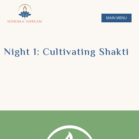
MAIN MENU
Night 1: Cultivating Shakti