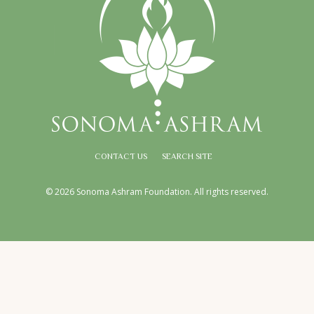
CONTACT US
SEARCH SITE
© 2026 Sonoma Ashram Foundation. All rights reserved.