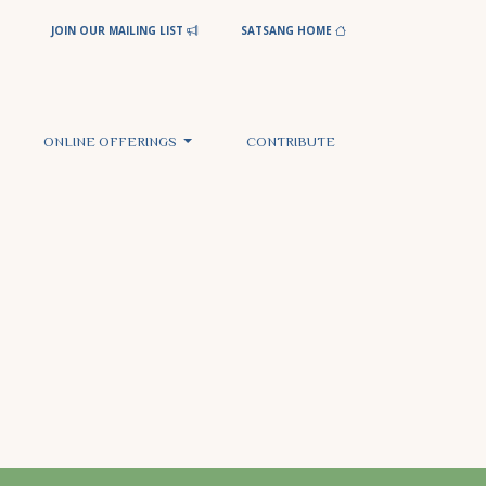
JOIN OUR MAILING LIST
SATSANG HOME
ONLINE OFFERINGS
CONTRIBUTE