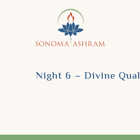
Night 6 – Divine Qual