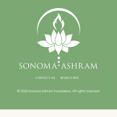
CONTACT US
SEARCH SITE
© 2026 Sonoma Ashram Foundation. All rights reserved.