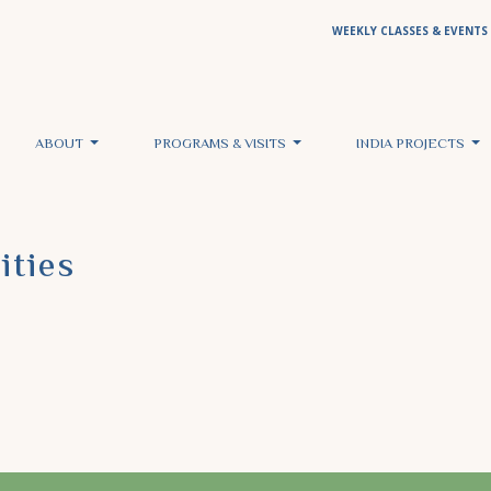
WEEKLY CLASSES & EVENTS
ABOUT
PROGRAMS & VISITS
INDIA PROJECTS
ities