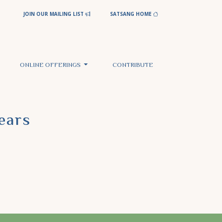
JOIN OUR MAILING LIST
SATSANG HOME
ONLINE OFFERINGS
CONTRIBUTE
ears