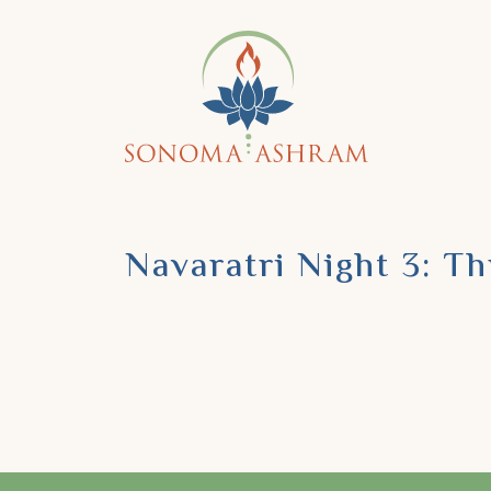
Navaratri Night 3: T