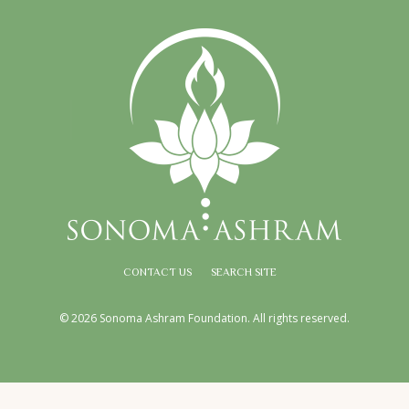
CONTACT US
SEARCH SITE
© 2026 Sonoma Ashram Foundation. All rights reserved.