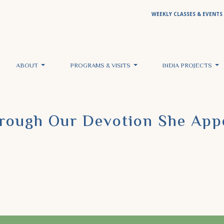
WEEKLY CLASSES & EVENTS
ABOUT
PROGRAMS & VISITS
INDIA PROJECTS
hrough Our Devotion She App