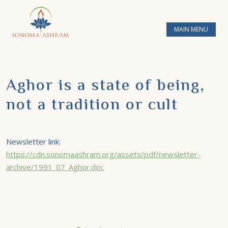
MAIN MENU
Aghor is a state of being,
not a tradition or cult
Newsletter link:
https://cdn.sonomaashram.org/assets/pdf/newsletter-
archive/1991_07_Aghor.doc