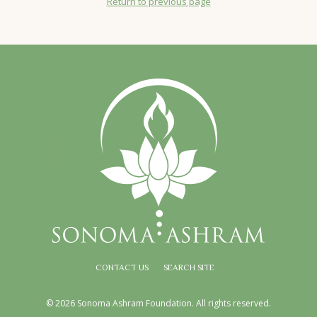
Return to previous page
CONTACT US
SEARCH SITE
© 2026 Sonoma Ashram Foundation. All rights reserved.