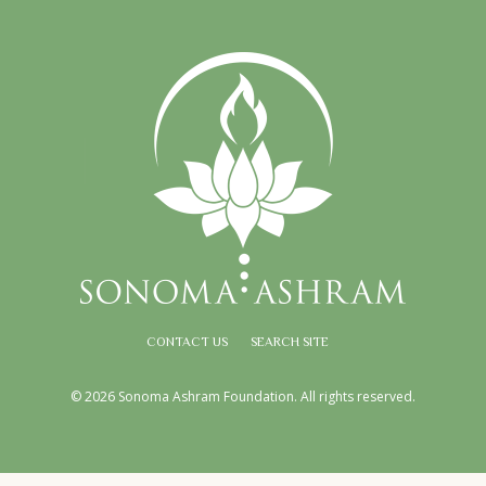
CONTACT US
SEARCH SITE
© 2026 Sonoma Ashram Foundation. All rights reserved.