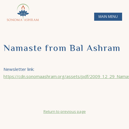
MAIN MENU
Namaste from Bal Ashram
Newsletter link:
https://cdn.sonomaashram.org/assets/pdf/2009_12_29_Namas
Return to previous page