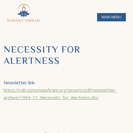
MAIN MENU
NECESSITY FOR
ALERTNESS
Newsletter link:
https://cdn.sonomaashram.org/assets/pdf/newsletter-
archive/1994_11_Necessity_for_Alertness.doc