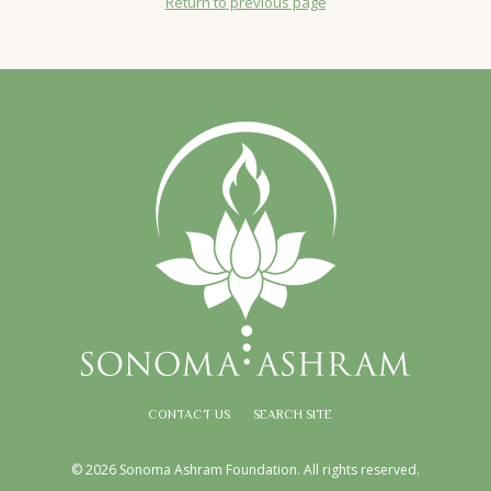
Return to previous page
CONTACT US
SEARCH SITE
© 2026 Sonoma Ashram Foundation. All rights reserved.