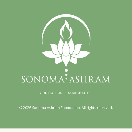
CONTACT US
SEARCH SITE
© 2026 Sonoma Ashram Foundation. All rights reserved.