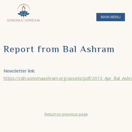
MAIN MENU
Report from Bal Ashram
Newsletter link:
https://cdn.sonomaashram.org/assets/pdf/2013_Apr_Bal_Ashr
Return to previous page