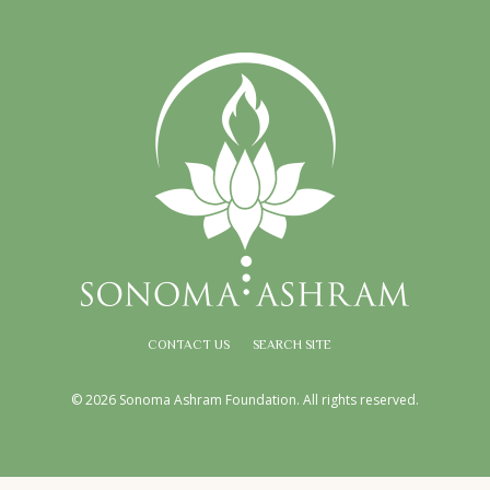
CONTACT US
SEARCH SITE
© 2026 Sonoma Ashram Foundation. All rights reserved.