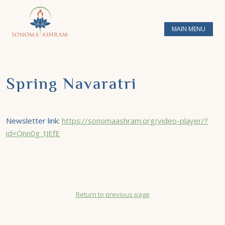
MAIN MENU
Spring Navaratri
Newsletter link:
https://sonomaashram.org/video-player/?
id=Qnn0g_tJEfE
Return to previous page