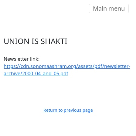
Main menu
UNION IS SHAKTI
Newsletter link:
https://cdn.sonomaashram.org/assets/pdf/newsletter-
archive/2000_04_and_05.pdf
Return to previous page