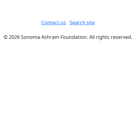
Contact us
Search site
© 2026 Sonoma Ashram Foundation. All rights reserved.