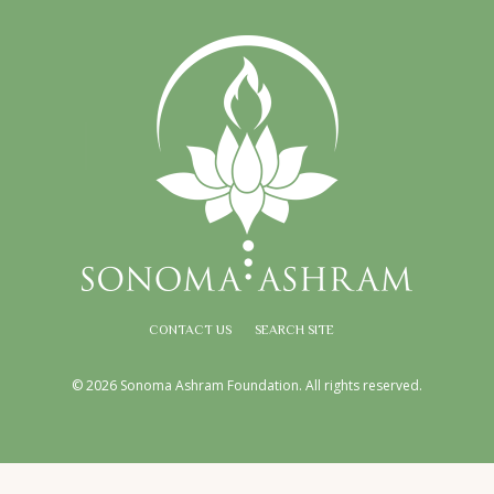
CONTACT US
SEARCH SITE
© 2026 Sonoma Ashram Foundation. All rights reserved.