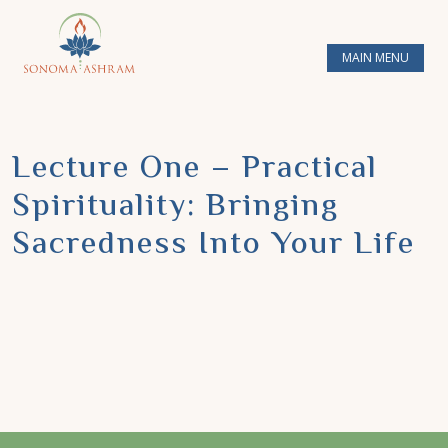
MAIN MENU
Lecture One – Practical
Spirituality: Bringing
Sacredness Into Your Life