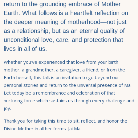
return to the grounding embrace of Mother
Earth. What follows is a heartfelt reflection on
the deeper meaning of motherhood—not just
as a relationship, but as an eternal quality of
unconditional love, care, and protection that
lives in all of us.
Whether you’ve experienced that love from your birth
mother, a grandmother, a caregiver, a friend, or from the
Earth herself, this talk is an invitation to go beyond our
personal stories and return to the universal presence of Ma.
Let today be a remembrance and celebration of that
nurturing force which sustains us through every challenge and
joy.
Thank you for taking this time to sit, reflect, and honor the
Divine Mother in all her forms. Jai Ma.