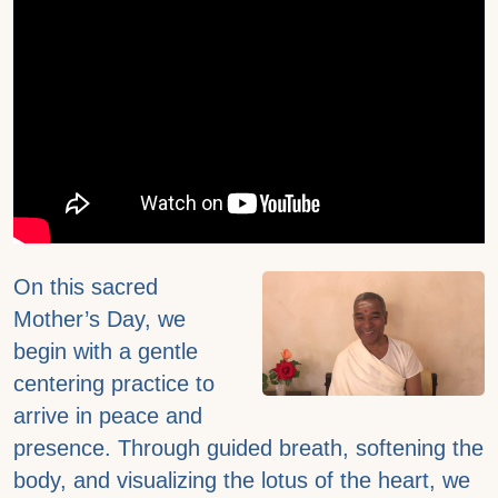
On this sacred
Mother’s Day, we
begin with a gentle
centering practice to
arrive in peace and
presence. Through guided breath, softening the
body, and visualizing the lotus of the heart, we