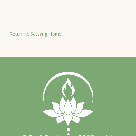
← Return to Satsang Home