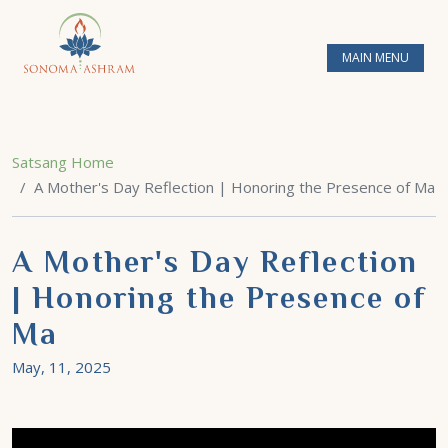
MAIN MENU
Satsang Home
A Mother's Day Reflection | Honoring the Presence of Ma
A Mother's Day Reflection
| Honoring the Presence of
Ma
May, 11, 2025