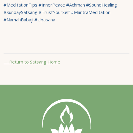
#MeditationTips #InnerPeace #Achman #SoundHealing
#SundaySatsang #TrustYourSelf #MantraMeditation
#NamahBabaji #Upasana
← Return to Satsang Home