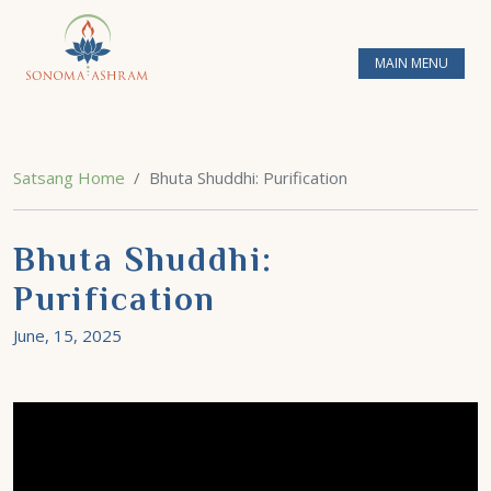
MAIN MENU
Satsang Home
Bhuta Shuddhi: Purification
Bhuta Shuddhi:
Purification
June, 15, 2025