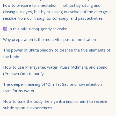
how to prepare for meditation—not just by sitting and
closing our eyes, but by cleansing ourselves of the energetic
residue from our thoughts, company, and past activities.
In this talk, Babaji gently reveals:
Why preparation is the most vital part of meditation
The power of Bhuta Shuddhi to cleanse the five elements of
the body
How to use Pranayama, water rituals (Achman), and sound
(Pranava Om) to purify
The deeper meaning of “Om Tat Sat” and how intention
transforms water
How to tune the body like a yantra (instrument) to receive
subtle spiritual experiences