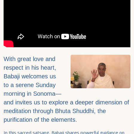
With great love and
respect in his heart,
Babaji welcomes us
to a serene Sunday
morning in Sonoma—
and invites us to explore a deeper dimension of
meditation through Bhuta Shuddhi, the
purification of the elements.
In this sacred satsang, Babaji shares powerful guidance on