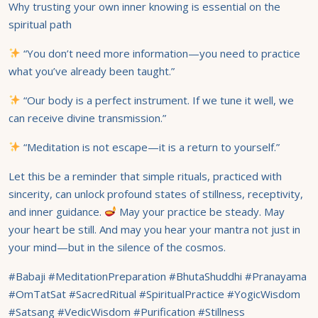
Why trusting your own inner knowing is essential on the
spiritual path
“You don’t need more information—you need to practice
what you’ve already been taught.”
“Our body is a perfect instrument. If we tune it well, we
can receive divine transmission.”
“Meditation is not escape—it is a return to yourself.”
Let this be a reminder that simple rituals, practiced with
sincerity, can unlock profound states of stillness, receptivity,
and inner guidance.
May your practice be steady. May
your heart be still. And may you hear your mantra not just in
your mind—but in the silence of the cosmos.
#Babaji #MeditationPreparation #BhutaShuddhi #Pranayama
#OmTatSat #SacredRitual #SpiritualPractice #YogicWisdom
#Satsang #VedicWisdom #Purification #Stillness