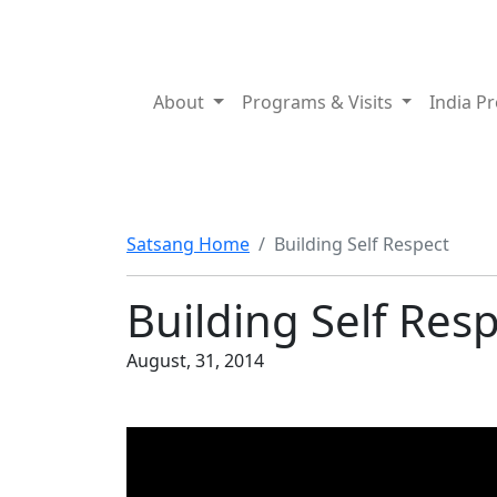
About
Programs & Visits
India P
Satsang Home
Building Self Respect
Building Self Res
August, 31, 2014