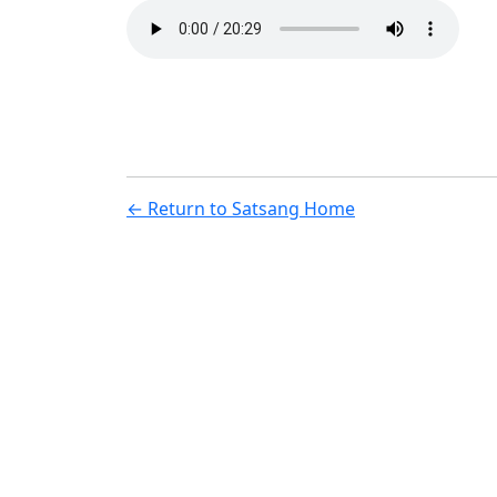
← Return to Satsang Home