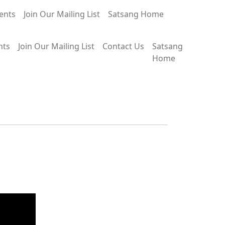
ents
Join Our Mailing List
Satsang Home
nts
Join Our Mailing List
Contact Us
Satsang
Home