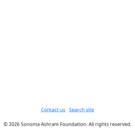
Contact us
Search site
© 2026 Sonoma Ashram Foundation. All rights reserved.