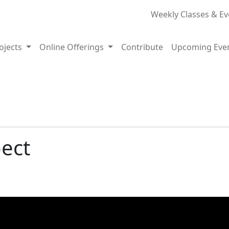
Weekly Classes & Ev
rojects
Online Offerings
Contribute
Upcoming Eve
pect