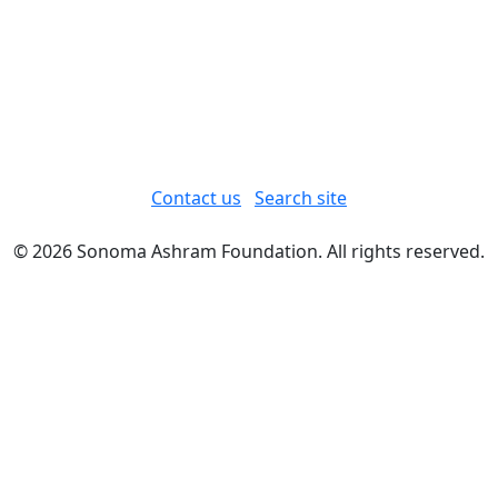
Contact us
Search site
© 2026 Sonoma Ashram Foundation. All rights reserved.