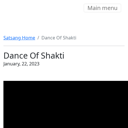
Main menu
Satsang Home
Dance Of Shakti
Dance Of Shakti
January, 22, 2023