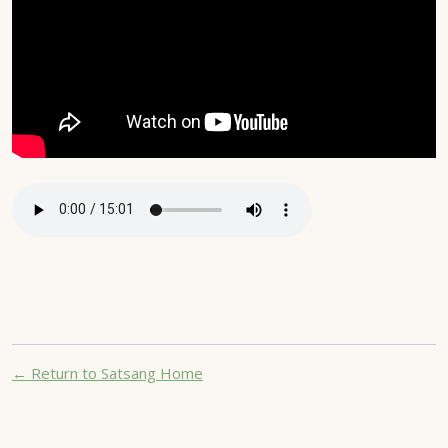
← Return to Satsang Home