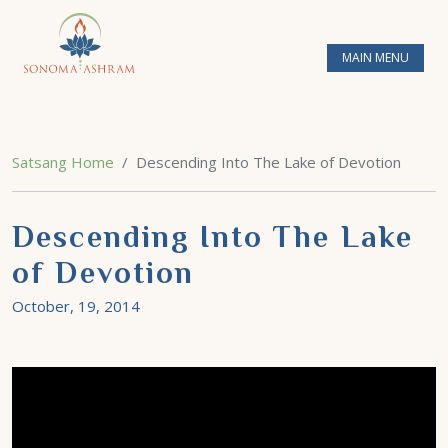
MAIN MENU
Satsang Home
Descending Into The Lake of Devotion
Descending Into The Lake
of Devotion
October, 19, 2014