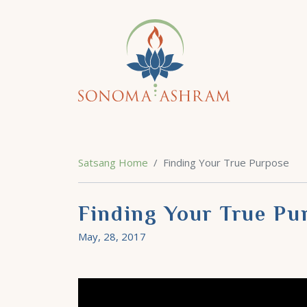
Satsang Home
Finding Your True Purpose
Finding Your True Pu
May, 28, 2017