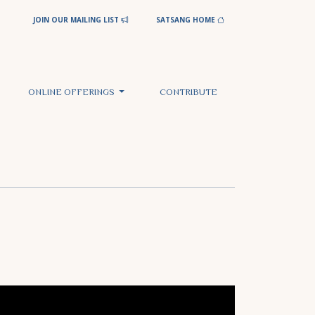
JOIN OUR MAILING LIST
SATSANG HOME
ONLINE OFFERINGS
CONTRIBUTE