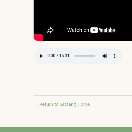
← Return to Satsang Home