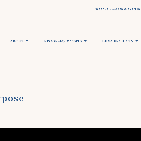
WEEKLY CLASSES & EVENTS
ABOUT
PROGRAMS & VISITS
INDIA PROJECTS
rpose