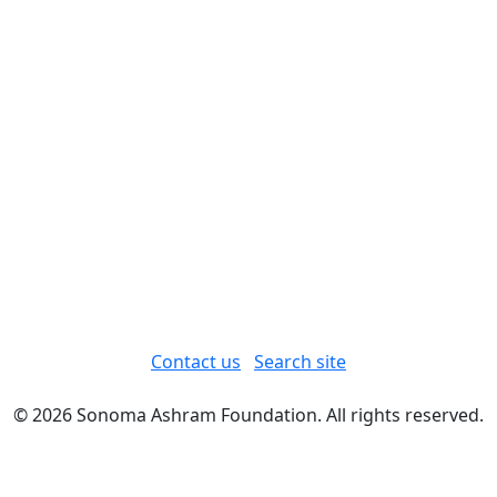
Contact us
Search site
© 2026 Sonoma Ashram Foundation. All rights reserved.