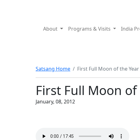
About
Programs & Visits
India P
Satsang Home
First Full Moon of the Year
First Full Moon of
January, 08, 2012