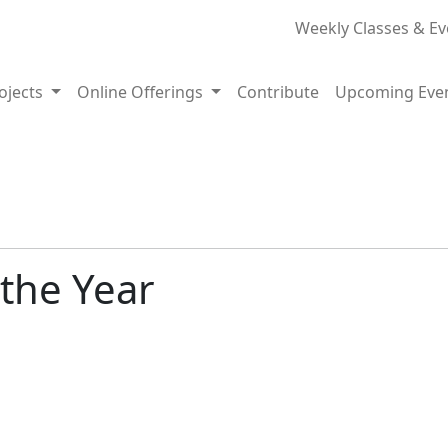
Weekly Classes & Ev
rojects
Online Offerings
Contribute
Upcoming Eve
 the Year