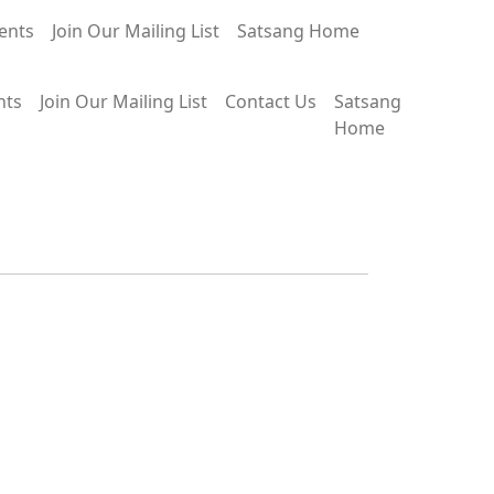
ents
Join Our Mailing List
Satsang Home
nts
Join Our Mailing List
Contact Us
Satsang
Home