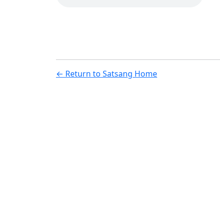
← Return to Satsang Home