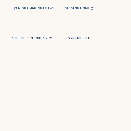
JOIN OUR MAILING LIST
SATSANG HOME
ONLINE OFFERINGS
CONTRIBUTE