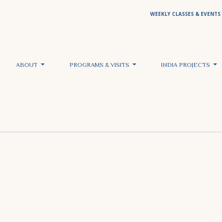
WEEKLY CLASSES & EVENTS
ABOUT
PROGRAMS & VISITS
INDIA PROJECTS