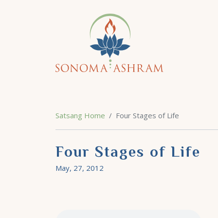
Satsang Home
Four Stages of Life
Four Stages of Life
May, 27, 2012