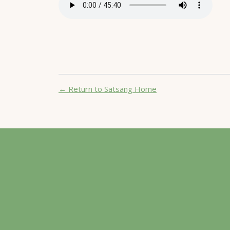
← Return to Satsang Home