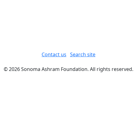
Contact us
Search site
© 2026 Sonoma Ashram Foundation. All rights reserved.