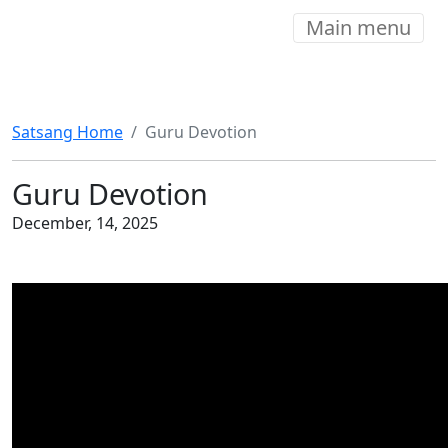
Main menu
Satsang Home
Guru Devotion
Guru Devotion
December, 14, 2025