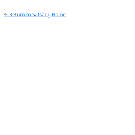
← Return to Satsang Home