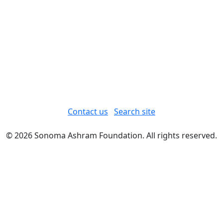
Contact us
Search site
© 2026 Sonoma Ashram Foundation. All rights reserved.