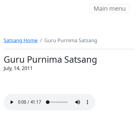
Main menu
Satsang Home
Guru Purnima Satsang
Guru Purnima Satsang
July, 14, 2011