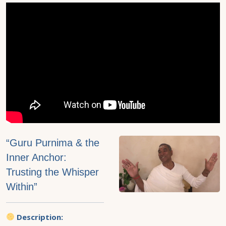
“Guru Purnima & the
Inner Anchor:
Trusting the Whisper
Within”
Description: