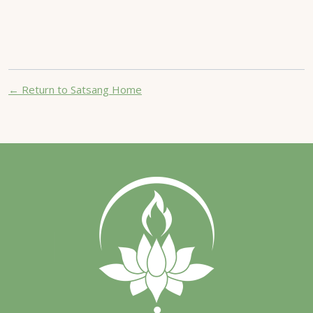
← Return to Satsang Home