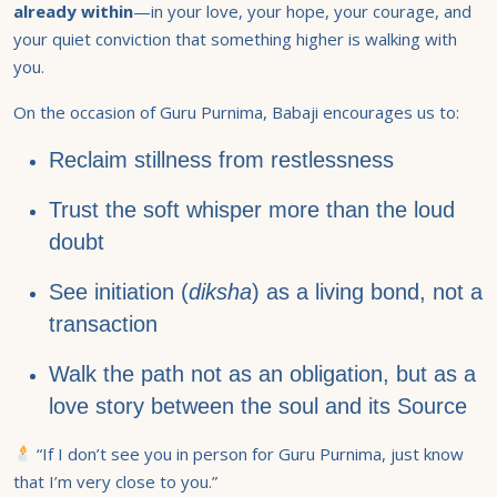
already within
—in your love, your hope, your courage, and
your quiet conviction that something higher is walking with
you.
On the occasion of Guru Purnima, Babaji encourages us to:
Reclaim stillness from restlessness
Trust the soft whisper more than the loud
doubt
See initiation (
diksha
) as a living bond, not a
transaction
Walk the path not as an obligation, but as a
love story between the soul and its Source
“If I don’t see you in person for Guru Purnima, just know
that I’m very close to you.”