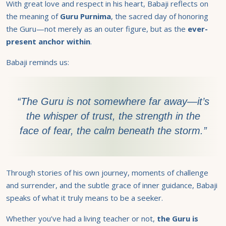
With great love and respect in his heart, Babaji reflects on
the meaning of
Guru Purnima
, the sacred day of honoring
the Guru—not merely as an outer figure, but as the
ever-
present anchor within
.
Babaji reminds us:
“The Guru is not somewhere far away—it’s
the whisper of trust, the strength in the
face of fear, the calm beneath the storm.”
Through stories of his own journey, moments of challenge
and surrender, and the subtle grace of inner guidance, Babaji
speaks of what it truly means to be a seeker.
Whether you’ve had a living teacher or not,
the
Guru is