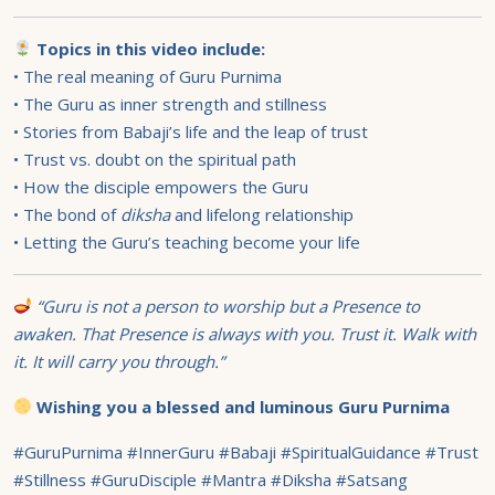
Topics in this video include:
• The real meaning of Guru Purnima
• The Guru as inner strength and stillness
• Stories from Babaji’s life and the leap of trust
• Trust vs. doubt on the spiritual path
• How the disciple empowers the Guru
• The bond of
diksha
and lifelong relationship
• Letting the Guru’s teaching become your life
“Guru is not a person to worship but a Presence to
awaken. That Presence is always with you. Trust it. Walk with
it. It will carry you through.”
Wishing you a blessed and luminous Guru Purnima
#GuruPurnima #InnerGuru #Babaji #SpiritualGuidance #Trust
#Stillness #GuruDisciple #Mantra #Diksha #Satsang