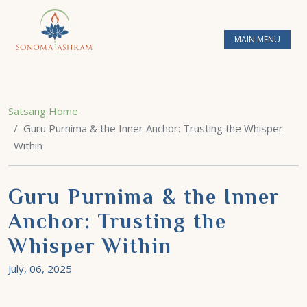
MAIN MENU
Satsang Home
Guru Purnima & the Inner Anchor: Trusting the Whisper
Within
Guru Purnima & the Inner
Anchor: Trusting the
Whisper Within
July, 06, 2025