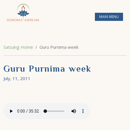
MAIN MENU
Satsang Home
Guru Purnima week
Guru Purnima week
July, 11, 2011