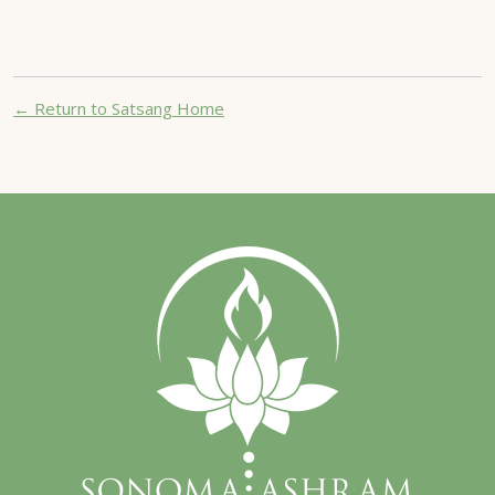
← Return to Satsang Home