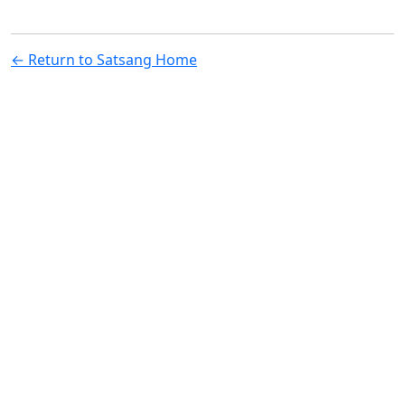
← Return to Satsang Home