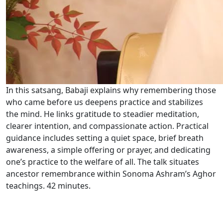
In this satsang, Babaji explains why remembering those
who came before us deepens practice and stabilizes
the mind. He links gratitude to steadier meditation,
clearer intention, and compassionate action. Practical
guidance includes setting a quiet space, brief breath
awareness, a simple offering or prayer, and dedicating
one’s practice to the welfare of all. The talk situates
ancestor remembrance within Sonoma Ashram’s Aghor
teachings. 42 minutes.