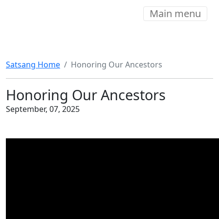
Main menu
Satsang Home
Honoring Our Ancestors
Honoring Our Ancestors
September, 07, 2025