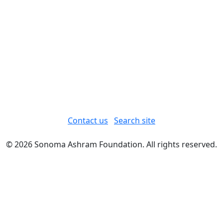
Contact us
Search site
© 2026 Sonoma Ashram Foundation. All rights reserved.