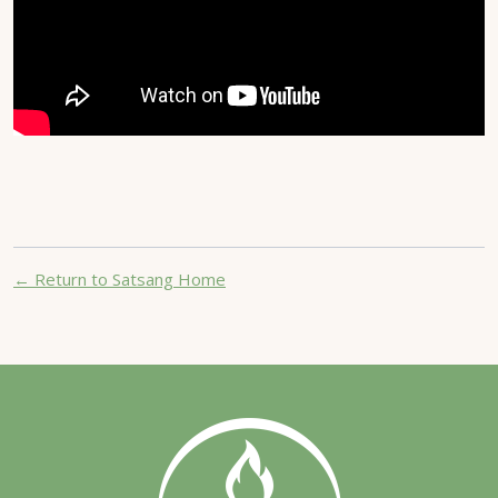
← Return to Satsang Home