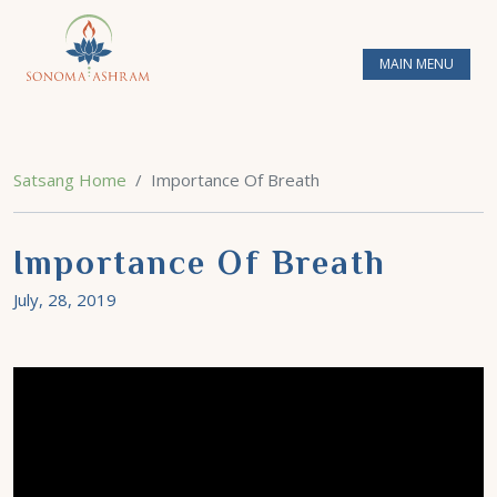
MAIN MENU
Satsang Home
Importance Of Breath
Importance Of Breath
July, 28, 2019