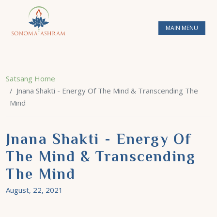
MAIN MENU
Satsang Home
Jnana Shakti - Energy Of The Mind & Transcending The
Mind
Jnana Shakti - Energy Of
The Mind & Transcending
The Mind
August, 22, 2021