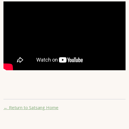
← Return to Satsang Home