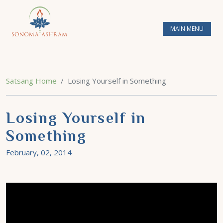
MAIN MENU
Satsang Home
Losing Yourself in Something
Losing Yourself in
Something
February, 02, 2014