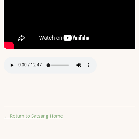
← Return to Satsang Home