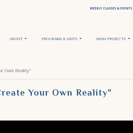
WEEKLY CLASSES & EVENTS
ABOUT
PROGRAMS & VISITS
INDIA PROJECTS
ur Own Reality"
Create Your Own Reality"