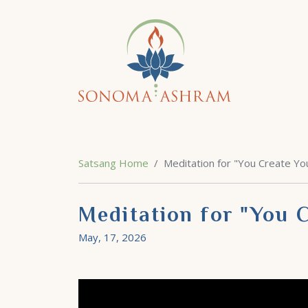
Satsang Home
Meditation for "You Create Yo
Meditation for "You 
May, 17, 2026