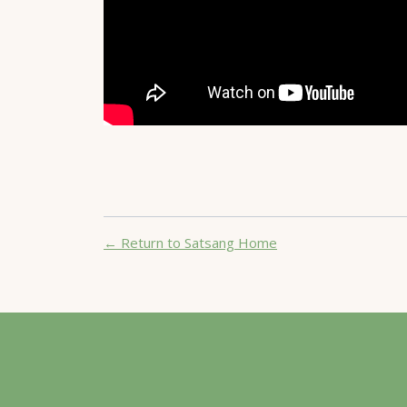
← Return to Satsang Home