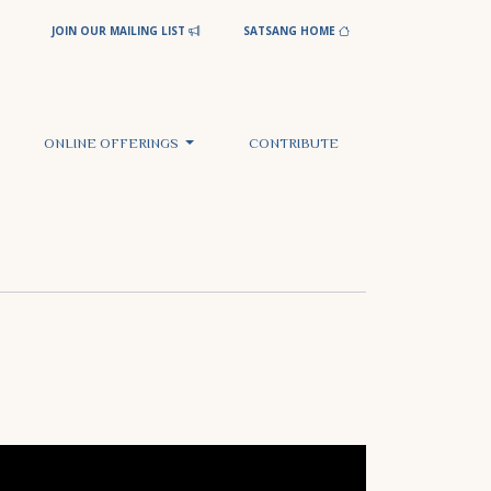
JOIN OUR MAILING LIST
SATSANG HOME
ONLINE OFFERINGS
CONTRIBUTE