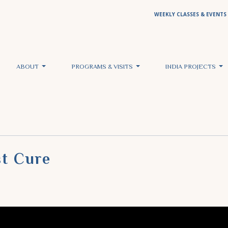
WEEKLY CLASSES & EVENTS
ABOUT
PROGRAMS & VISITS
INDIA PROJECTS
st Cure