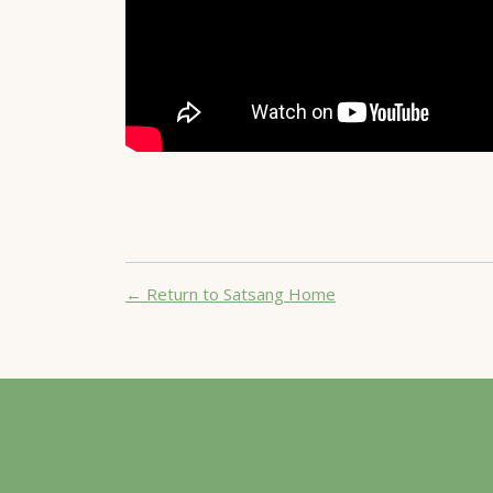
← Return to Satsang Home