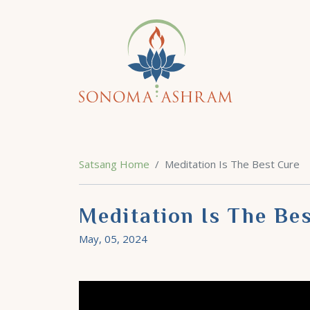
Satsang Home
Meditation Is The Best Cure
Meditation Is The Be
May, 05, 2024