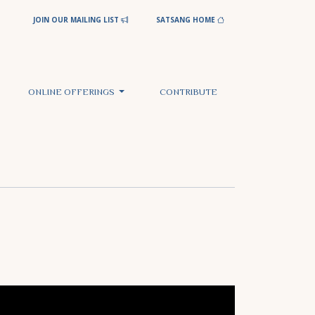
JOIN OUR MAILING LIST
SATSANG HOME
ONLINE OFFERINGS
CONTRIBUTE