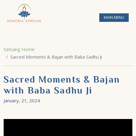
MAIN MENU
Satsang Home
Sacred Moments & Bajan with Baba Sadhu Ji
Sacred Moments & Bajan
with Baba Sadhu Ji
January, 21, 2024