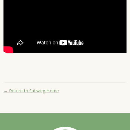
← Return to Satsang Home